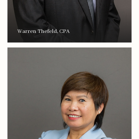
Warren Thefeld, CPA