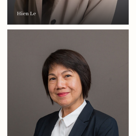
Hien Le