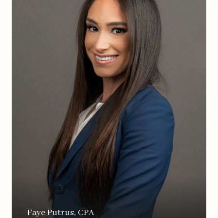
Faye Putrus, CPA