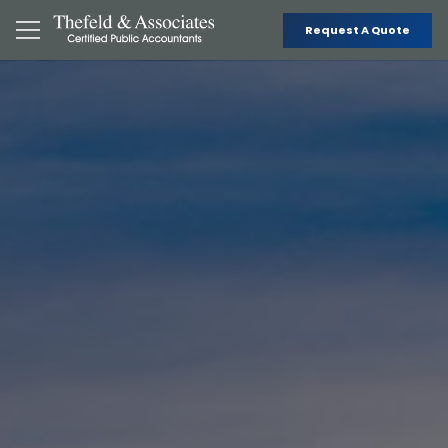
Request A Quote