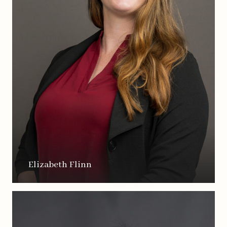
Elizabeth Flinn