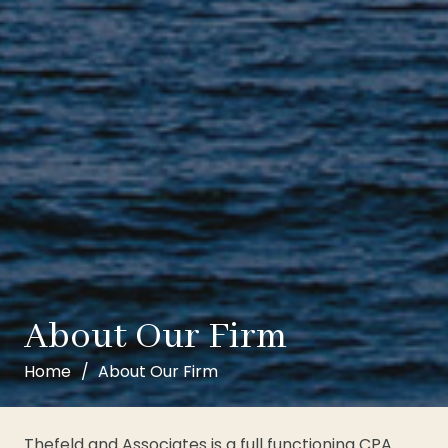
About Our Firm
Home
/
About Our Firm
Thefeld and Associates is a full functioning CPA