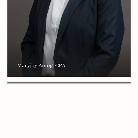
Maryjoy Amog, CPA