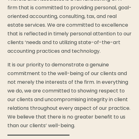
firm that is committed to providing personal, goal-
oriented accounting, consulting, tax, and real
estate services. We are committed to excellence
that is reflected in timely personal attention to our
clients ‘needs and to utilizing state-of-the-art
accounting practices and technology.
It is our priority to demonstrate a genuine
commitment to the well-being of our clients and
not merely the interests of the firm. In everything
we do, we are committed to showing respect to
our clients and uncompromising integrity in client
relations throughout every aspect of our practice.
We believe that there is no greater benefit to us
than our clients’ well-being.