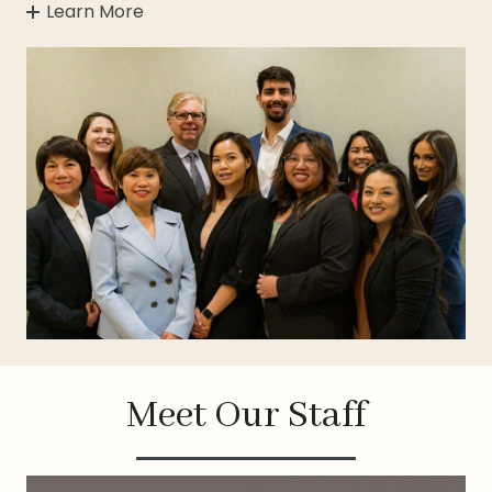
Learn More
Meet Our Staff