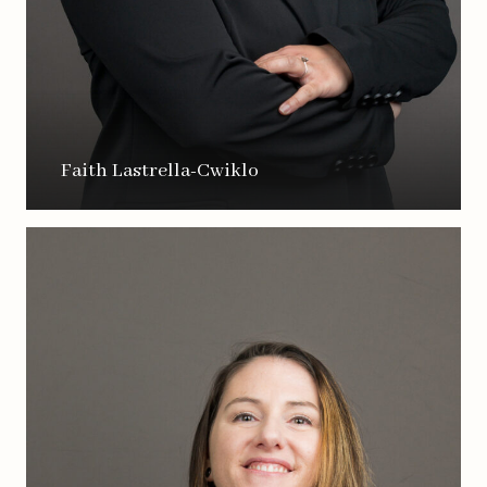
Faith Lastrella-Cwiklo