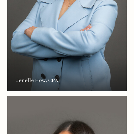
Jenelle How, CPA