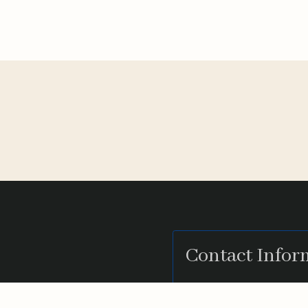
Contact Infor
eading CPA Firm that
2333 Camino Del 