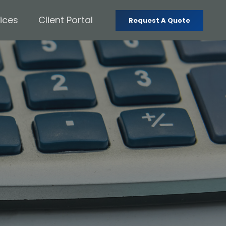
ices
Client Portal
Request A Quote