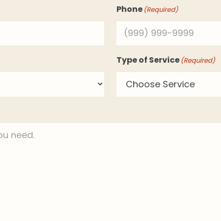
Phone
(Required)
Type of Service
(Required)