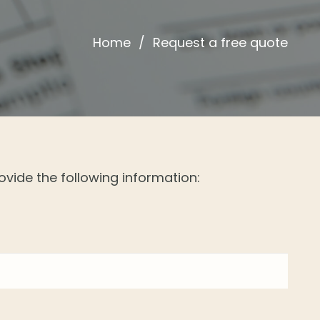
Home
/
Request a free quote
ovide the following information: