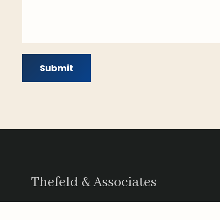
Submit
Thefeld & Associates
Thefeld and Associates in San Diego is a l