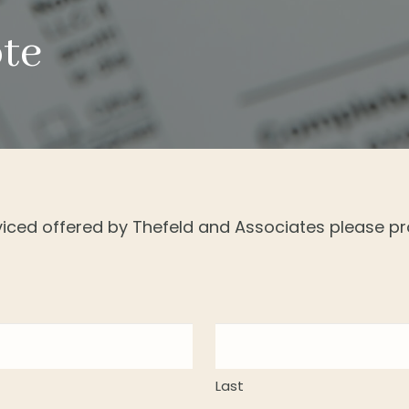
ote
rviced offered by Thefeld and Associates please pr
Last