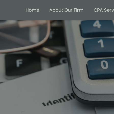
Home
About Our Firm
CPA Serv