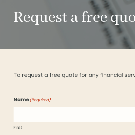
Request a free qu
To request a free quote for any financial se
Name
(Required)
First