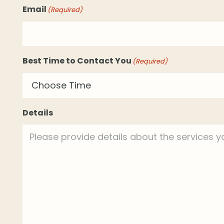
Email
(Required)
Best Time to Contact You
(Required)
Details