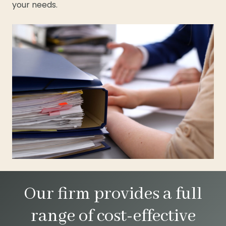
your needs.
Our firm provides a full
range of cost-effective