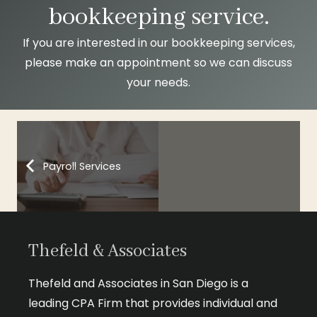
bookkeeping service.
If you are interested in our bookkeeping services,
please make an appointment
so we can discuss
your needs.
Payroll Services
Thefeld & Associates
Thefeld and Associates in San Diego is a
leading CPA Firm that provides individual and