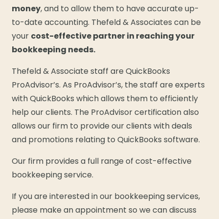
money
, and to allow them to have accurate up-
to-date accounting. Thefeld & Associates can be
your
cost-effective partner in reaching your
bookkeeping needs.
Thefeld & Associate staff are QuickBooks
ProAdvisor’s. As ProAdvisor’s, the staff are experts
with QuickBooks which allows them to efficiently
help our clients. The ProAdvisor certification also
allows our firm to provide our clients with deals
and promotions relating to QuickBooks software.
Our firm provides a full range of cost-effective
bookkeeping service.
If you are interested in our bookkeeping services,
please make an appointment so we can discuss