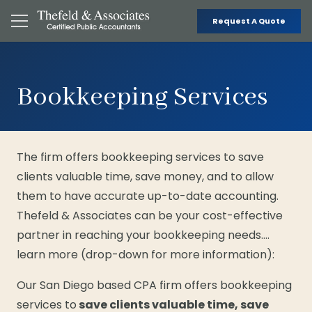
Request A Quote
Bookkeeping Services
The firm offers bookkeeping services to save
clients valuable time, save money, and to allow
them to have accurate up-to-date accounting.
Thefeld & Associates can be your cost-effective
partner in reaching your bookkeeping needs….
learn more (drop-down for more information):
Our San Diego based CPA firm offers bookkeeping
services to
save clients valuable time, save