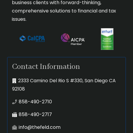
business clients with forward-thinking,
comprehensive solutions to financial and tax
issues.
Contact Information
2333 Camino Del Rio S #330, San Diego CA
92108
858-490-2710
858-490-2717
info@thefeld.com